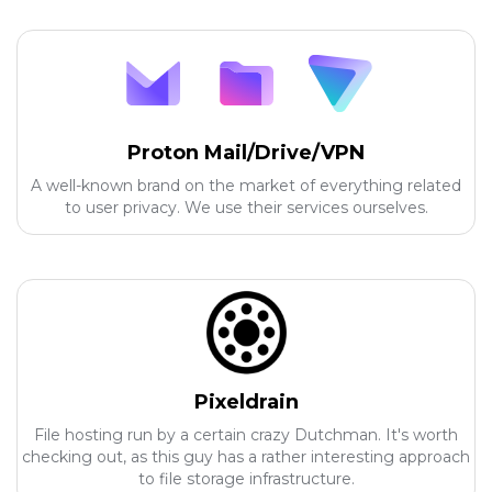
Proton Mail/Drive/VPN
A well-known brand on the market of everything related
to user privacy. We use their services ourselves.
Pixeldrain
File hosting run by a certain crazy Dutchman. It's worth
checking out, as this guy has a rather interesting approach
to file storage infrastructure.