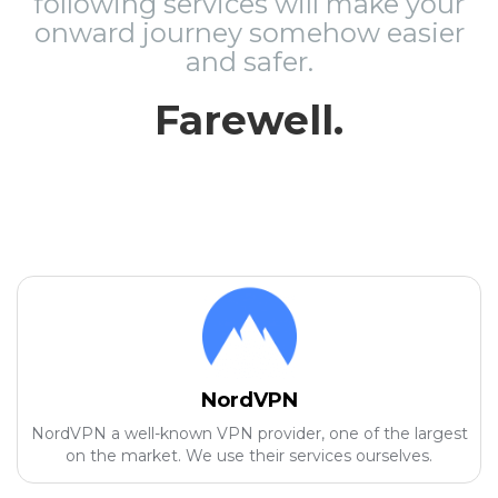
following services will make your
onward journey somehow easier
and safer.
Farewell.
NordVPN
NordVPN a well-known VPN provider, one of the largest
on the market. We use their services ourselves.