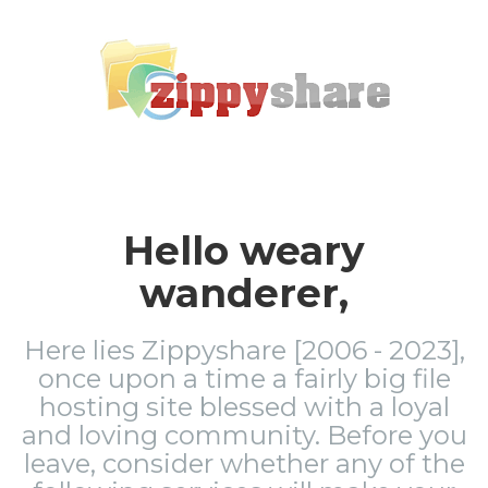
Hello weary
wanderer,
Here lies Zippyshare [2006 - 2023],
once upon a time a fairly big file
hosting site blessed with a loyal
and loving community. Before you
leave, consider whether any of the